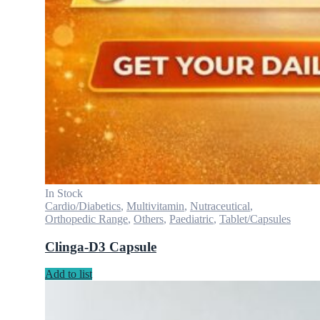
In Stock
Cardio/Diabetics
,
Multivitamin
,
Nutraceutical
,
Orthopedic Range
,
Others
,
Paediatric
,
Tablet/Capsules
Clinga-D3 Capsule
Add to list