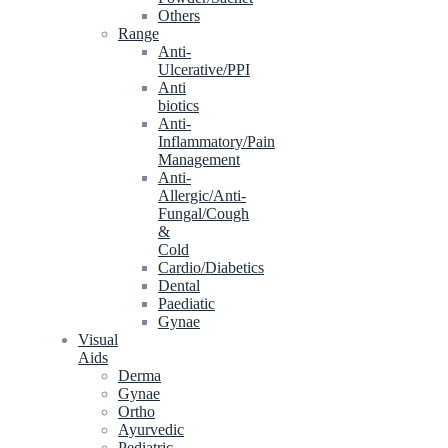
Others
Range
Anti-
Ulcerative/PPI
Anti
biotics
Anti-
Inflammatory/Pain
Management
Anti-
Allergic/Anti-
Fungal/Cough
&
Cold
Cardio/Diabetics
Dental
Paediatic
Gynae
Visual
Aids
Derma
Gynae
Ortho
Ayurvedic
Pediatric