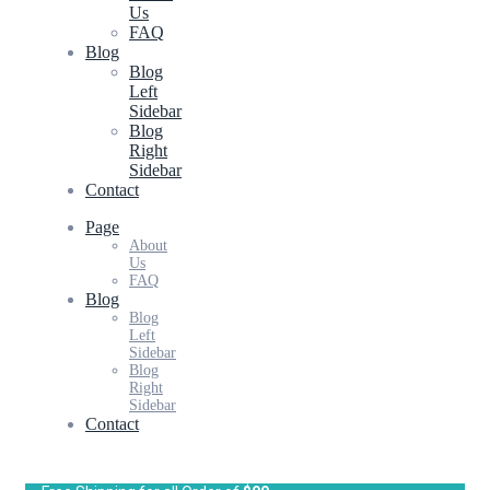
Us
FAQ
Blog
Blog
Left
Sidebar
Blog
Right
Sidebar
Contact
Page
About
Us
FAQ
Blog
Blog
Left
Sidebar
Blog
Right
Sidebar
Contact