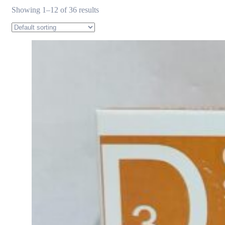
Showing 1–12 of 36 results