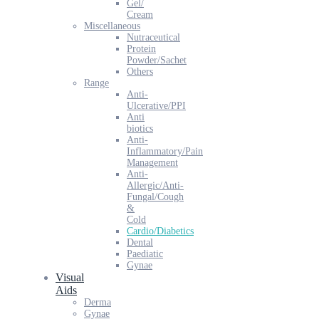
Gel/
Cream
Miscellaneous
Nutraceutical
Protein
Powder/Sachet
Others
Range
Anti-
Ulcerative/PPI
Anti
biotics
Anti-
Inflammatory/Pain
Management
Anti-
Allergic/Anti-
Fungal/Cough
&
Cold
Cardio/Diabetics
Dental
Paediatic
Gynae
Visual
Aids
Derma
Gynae