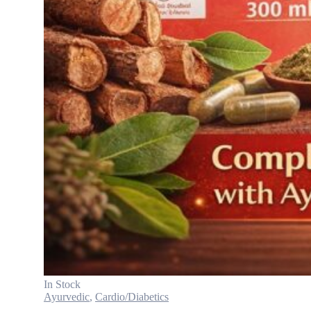
In Stock
Ayurvedic
,
Cardio/Diabetics