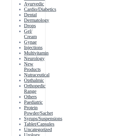
Ayurvedic
Cardio/Diabetics
Dental
Dermatology
Drops
Gel/
Cream
Gynae
Injections
Multivitamin
Neurology
New
Products
Nutraceutical
Opthalmic
Orthopedic
Range
Others
Paediatric
Protein
Powder/Sachet
Syrups/Suspensions
Tablet/Capsules
Uncategorized
Urology