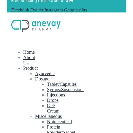
Free Shipping for all Order of
$99
Facebook
Twitter
Instagram
Google-plus
Home
About
Us
Product
Ayurvedic
Dosage
Tablet/Capsules
Syrups/Suspensions
Injections
Drops
Gel/
Cream
Miscellaneous
Nutraceutical
Protein
Powder/Sachet