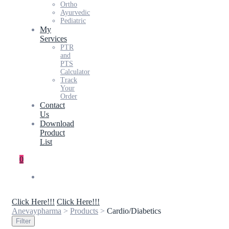
Ortho
Ayurvedic
Pediatric
My
Services
PTR
and
PTS
Calculator
Track
Your
Order
Contact
Us
Download
Product
List
0
Click Here!!!
Click Here!!!
Anevaypharma
>
Products
>
Cardio/Diabetics
Filter