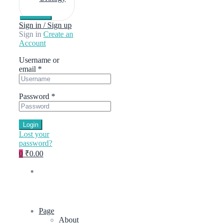
Sign in / Sign up
Sign in
Create an
Account
Username or
email
*
Password
*
Login
Lost your
password?
0
₹0.00
Page
About