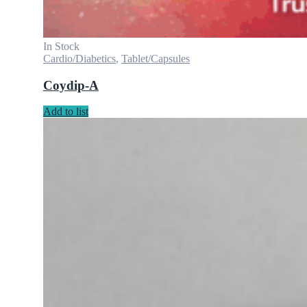
In Stock
Cardio/Diabetics
,
Tablet/Capsules
Coydip-A
Add to list