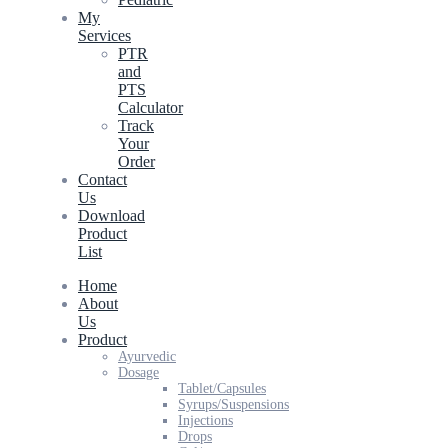
My
Services
PTR
and
PTS
Calculator
Track
Your
Order
Contact
Us
Download
Product
List
Home
About
Us
Product
Ayurvedic
Dosage
Tablet/Capsules
Syrups/Suspensions
Injections
Drops