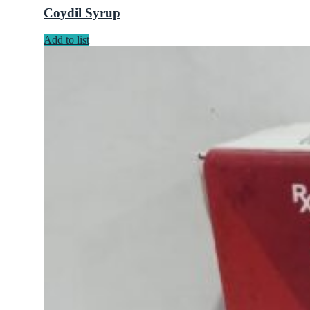
Coydil Syrup
Add to list