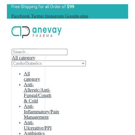
Free Shipping for all Order of
$99
Facebook
Twitter
Instagram
Google-plus
All category
All
category
Anti-
Allergic/Anti-
Fungal/Cough
& Cold
Anti-
Inflammatory/Pain
Management
Anti-
Ulcerative/PPI
Antibiotics