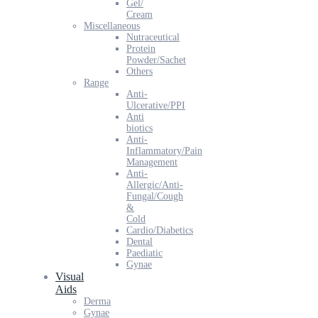
Gel/
Cream
Miscellaneous
Nutraceutical
Protein
Powder/Sachet
Others
Range
Anti-
Ulcerative/PPI
Anti
biotics
Anti-
Inflammatory/Pain
Management
Anti-
Allergic/Anti-
Fungal/Cough
&
Cold
Cardio/Diabetics
Dental
Paediatic
Gynae
Visual
Aids
Derma
Gynae