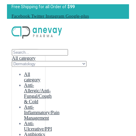
Free Shipping for all Order of
$99
Facebook
Twitter
Instagram
Google-plus
All category
All
category
Anti-
Allergic/Anti-
Fungal/Cough
& Cold
Anti-
Inflammatory/Pain
Management
Anti-
Ulcerative/PPI
Antibiotics