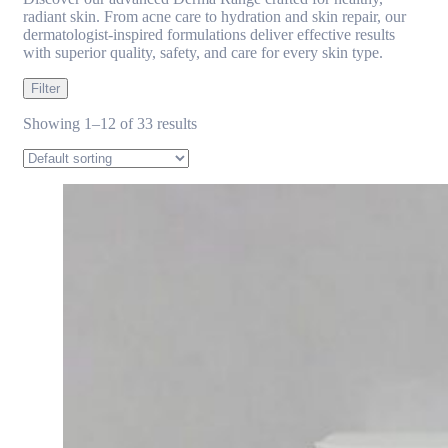
radiant skin. From acne care to hydration and skin repair, our
dermatologist-inspired formulations deliver effective results
with superior quality, safety, and care for every skin type.
Filter
Showing 1–12 of 33 results