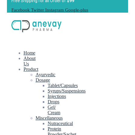
Free Shipping for all Order of
$99
Facebook
Twitter
Instagram
Google-plus
Home
About
Us
Product
Ayurvedic
Dosage
Tablet/Capsules
Syrups/Suspensions
Injections
Drops
Gel/
Cream
Miscellaneous
Nutraceutical
Protein
Powder/Sachet