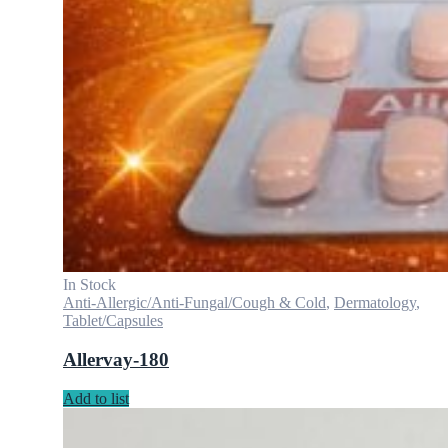
In Stock
Anti-Allergic/Anti-Fungal/Cough & Cold
,
Dermatology
,
Tablet/Capsules
Allervay-180
Add to list