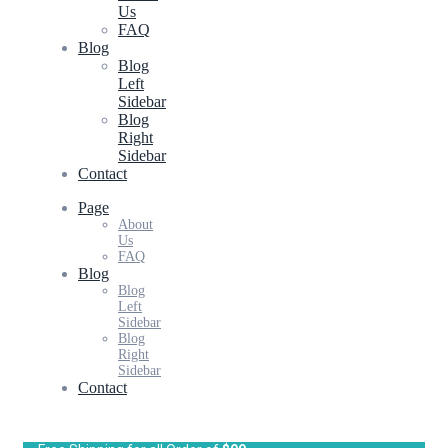
Us
FAQ
Blog
Blog
Left
Sidebar
Blog
Right
Sidebar
Contact
Page
About
Us
FAQ
Blog
Blog
Left
Sidebar
Blog
Right
Sidebar
Contact