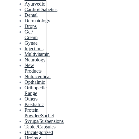
Ayurvedic
Cardio/Diabetics
Dental
Dermatology
Drops
Gel/
Cream
Gynae
Injections
Multivitamin
Neurology
New
Products
Nutraceutical
Opthalmic
Orthopedic
Range
Others
Paediatric
Protein
Powder/Sachet
Syrups/Suspensions
Tablet/Capsules
Uncategorized
Urology