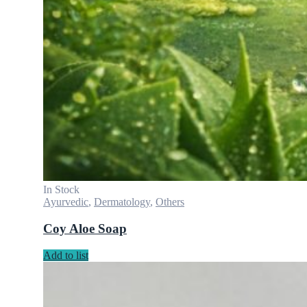
In Stock
Ayurvedic
,
Dermatology
,
Others
Coy Aloe Soap
Add to list