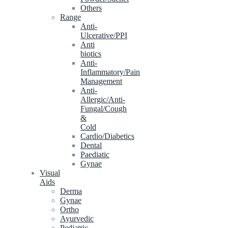
Others
Range
Anti-
Ulcerative/PPI
Anti
biotics
Anti-
Inflammatory/Pain
Management
Anti-
Allergic/Anti-
Fungal/Cough
&
Cold
Cardio/Diabetics
Dental
Paediatic
Gynae
Visual
Aids
Derma
Gynae
Ortho
Ayurvedic
Pediatric