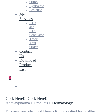
Ortho
Ayurvedic
Pediatric
My
Services
PTR
and
PTS
Calculator
Track
Your
Order
Contact
Us
Download
Product
List
0
Click Here!!!
Click Here!!!
Anevaypharma
>
Products
>
Dermatology
Discover our advanced Derma Range crafted for healthy,