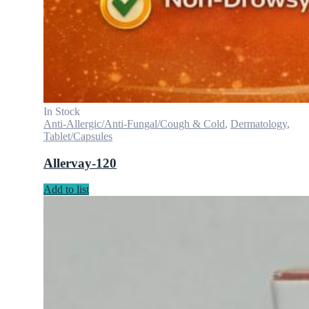
In Stock
Anti-Allergic/Anti-Fungal/Cough & Cold
,
Dermatology
,
Tablet/Capsules
Allervay-120
Add to list