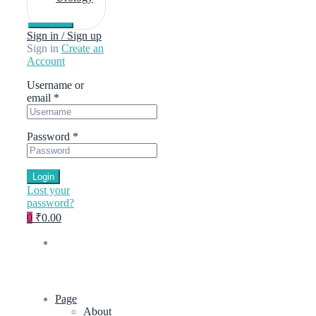
Sign in / Sign up
Sign in
Create an
Account
Username or
email
*
Password
*
Login
Lost your
password?
0
₹0.00
Page
About