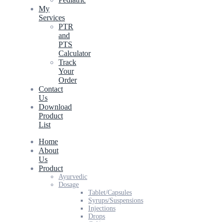
My
Services
PTR
and
PTS
Calculator
Track
Your
Order
Contact
Us
Download
Product
List
Home
About
Us
Product
Ayurvedic
Dosage
Tablet/Capsules
Syrups/Suspensions
Injections
Drops