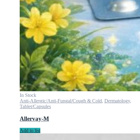
In Stock
Anti-Allergic/Anti-Fungal/Cough & Cold
,
Dermatology
,
Tablet/Capsules
Allervay-M
Add to list