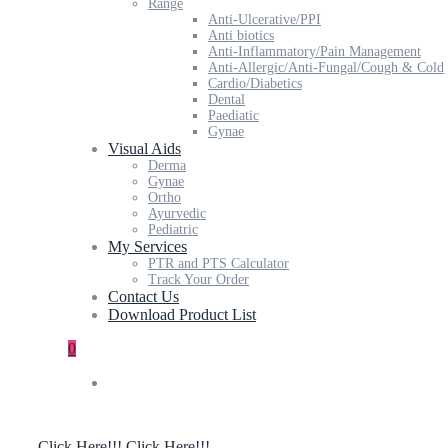
Range
Anti-Ulcerative/PPI
Anti biotics
Anti-Inflammatory/Pain Management
Anti-Allergic/Anti-Fungal/Cough & Cold
Cardio/Diabetics
Dental
Paediatic
Gynae
Visual Aids
Derma
Gynae
Ortho
Ayurvedic
Pediatric
My Services
PTR and PTS Calculator
Track Your Order
Contact Us
Download Product List
0
Click Here!!!
Click Here!!!