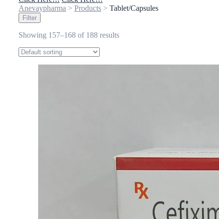
Anevaypharma
>
Products
>
Tablet/Capsules
Filter
Showing 157–168 of 188 results