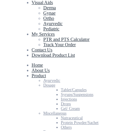
Visual Aids
Derma
Gynae
Ortho
Ayurvedic
Pediatric
My Services
PTR and PTS Calculator
Track Your Order
Contact Us
Download Product List
Home
About Us
Product
Ayurvedic
Dosage
Tablet/Capsules
Syrups/Suspensions
Injections
Drops
Gel/ Cream
Miscellaneous
Nutraceutical
Protein Powder/Sachet
Others