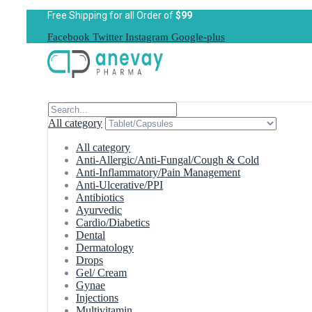
Free Shipping for all Order of
$99
Facebook
Twitter
Instagram
Google-plus
All category
All category
Anti-Allergic/Anti-Fungal/Cough & Cold
Anti-Inflammatory/Pain Management
Anti-Ulcerative/PPI
Antibiotics
Ayurvedic
Cardio/Diabetics
Dental
Dermatology
Drops
Gel/ Cream
Gynae
Injections
Multivitamin