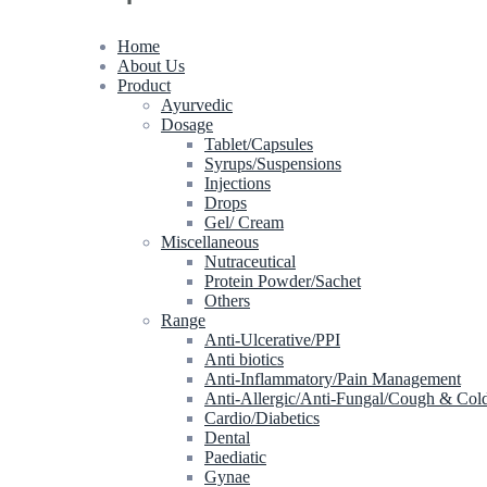
Home
About Us
Product
Ayurvedic
Dosage
Tablet/Capsules
Syrups/Suspensions
Injections
Drops
Gel/ Cream
Miscellaneous
Nutraceutical
Protein Powder/Sachet
Others
Range
Anti-Ulcerative/PPI
Anti biotics
Anti-Inflammatory/Pain Management
Anti-Allergic/Anti-Fungal/Cough & Col
Cardio/Diabetics
Dental
Paediatic
Gynae