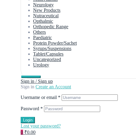
Neurology
New Products
Nutraceutical
Opthalmic
Orthopedic Range
Others
Paediatric
Protein Powder/Sachet
Syrups/Suspensions
Tablet/Capsules
Uncategorized
Urology
Sign in / Sign up
Sign in
Create an Account
Username or email
*
Password
*
Login
Lost your password?
0
₹0.00