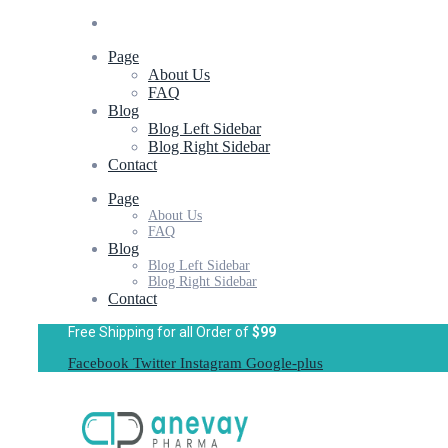
Page
About Us
FAQ
Blog
Blog Left Sidebar
Blog Right Sidebar
Contact
Page
About Us
FAQ
Blog
Blog Left Sidebar
Blog Right Sidebar
Contact
Free Shipping for all Order of
$99
Facebook
Twitter
Instagram
Google-plus