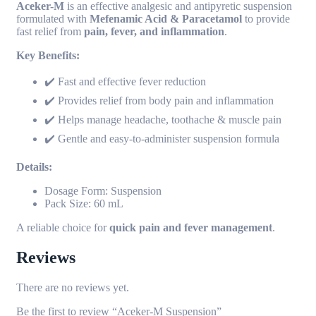
Aceker-M
is an effective analgesic and antipyretic suspension
formulated with
Mefenamic Acid & Paracetamol
to provide
fast relief from
pain, fever, and inflammation
.
Key Benefits:
✔️ Fast and effective fever reduction
✔️ Provides relief from body pain and inflammation
✔️ Helps manage headache, toothache & muscle pain
✔️ Gentle and easy-to-administer suspension formula
Details:
Dosage Form: Suspension
Pack Size: 60 mL
A reliable choice for
quick pain and fever management
.
Reviews
There are no reviews yet.
Be the first to review “Aceker-M Suspension”