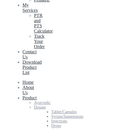
My
Services
PTR
and
PTS
Calculator
Track
Your
Order
Contact
Us
Download
Product
List
Home
About
Us
Product
Ayurvedic
Dosage
Tablet/Capsules
Syrups/Suspensions
Injections
Drops