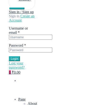
Sign in / Sign up
Sign in
Create an
Account
Username or
email
*
Password
*
Login
Lost your
password?
0
₹0.00
Page
About