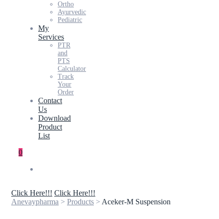
Ortho
Ayurvedic
Pediatric
My
Services
PTR
and
PTS
Calculator
Track
Your
Order
Contact
Us
Download
Product
List
0
Click Here!!!
Click Here!!!
Anevaypharma
>
Products
>
Aceker-M Suspension