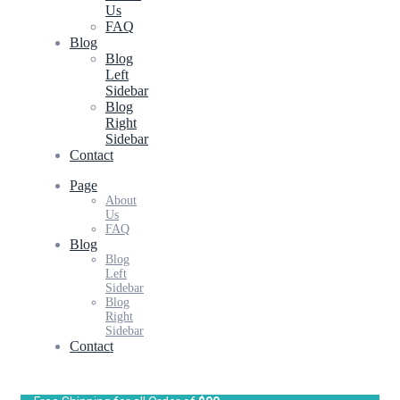
Us
FAQ
Blog
Blog
Left
Sidebar
Blog
Right
Sidebar
Contact
Page
About
Us
FAQ
Blog
Blog
Left
Sidebar
Blog
Right
Sidebar
Contact