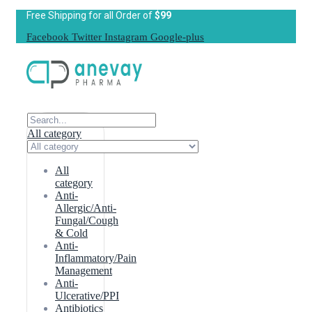
Free Shipping for all Order of
$99
Facebook
Twitter
Instagram
Google-plus
All category
All
category
Anti-
Allergic/Anti-
Fungal/Cough
& Cold
Anti-
Inflammatory/Pain
Management
Anti-
Ulcerative/PPI
Antibiotics