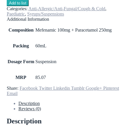
Add to list
Categories:
Anti-Allergic/Anti-Fungal/Cough & Cold
,
Paediatric
,
Syrups/Suspensions
Additional Information
Composition
Mefenamic 100mg + Paracetamol 250mg
Packing
60mL
Dosage Form
Suspension
MRP
85.07
Share:
Facebook
Twitter
Linkedin
Tumblr
Google+
Pinterest
Email
Description
Reviews (0)
Description