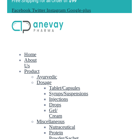
Free Shipping for all Order of
$99
Facebook
Twitter
Instagram
Google-plus
Home
About
Us
Product
Ayurvedic
Dosage
Tablet/Capsules
Syrups/Suspensions
Injections
Drops
Gel/
Cream
Miscellaneous
Nutraceutical
Protein
Powder/Sachet