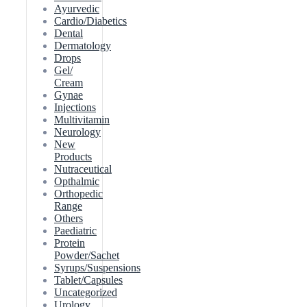
Ayurvedic
Cardio/Diabetics
Dental
Dermatology
Drops
Gel/
Cream
Gynae
Injections
Multivitamin
Neurology
New
Products
Nutraceutical
Opthalmic
Orthopedic
Range
Others
Paediatric
Protein
Powder/Sachet
Syrups/Suspensions
Tablet/Capsules
Uncategorized
Urology