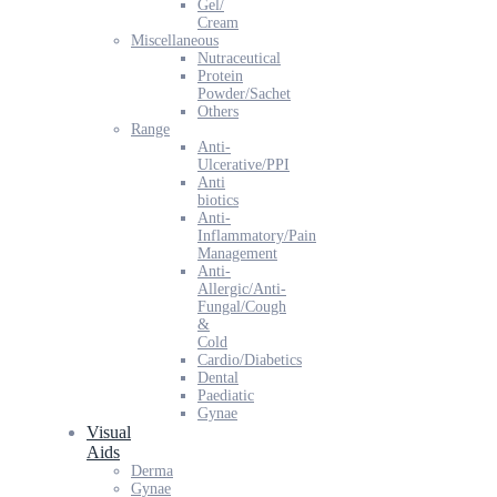
Gel/
Cream
Miscellaneous
Nutraceutical
Protein
Powder/Sachet
Others
Range
Anti-
Ulcerative/PPI
Anti
biotics
Anti-
Inflammatory/Pain
Management
Anti-
Allergic/Anti-
Fungal/Cough
&
Cold
Cardio/Diabetics
Dental
Paediatic
Gynae
Visual
Aids
Derma
Gynae