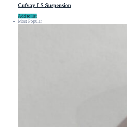
Cufvay-LS Suspension
Add to list
Most Popular