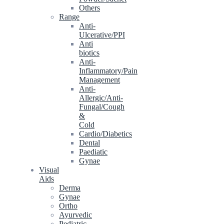
Others
Range
Anti-
Ulcerative/PPI
Anti
biotics
Anti-
Inflammatory/Pain
Management
Anti-
Allergic/Anti-
Fungal/Cough
&
Cold
Cardio/Diabetics
Dental
Paediatic
Gynae
Visual
Aids
Derma
Gynae
Ortho
Ayurvedic
Pediatric