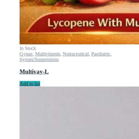
In Stock
Gynae
,
Multivitamin
,
Nutraceutical
,
Paediatric
,
Syrups/Suspensions
Multivay-L
Add to list