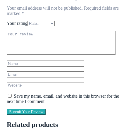
Your email address will not be published.
Required fields are
marked
*
Your rating
Save my name, email, and website in this browser for the
next time I comment.
Submit Your Review
Related products