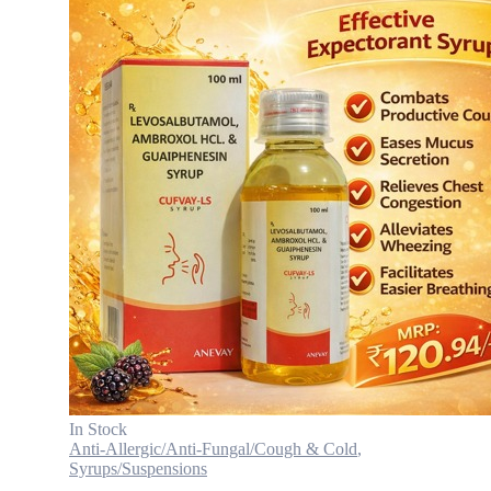
In Stock
Anti-Allergic/Anti-Fungal/Cough & Cold
,
Syrups/Suspensions