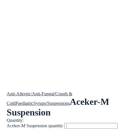
Anti-Allergic/Anti-Fungal/Cough &
Aceker-M
Cold
Paediatric
Syrups/Suspensions
Suspension
Quantity:
Aceker-M Suspension quantity