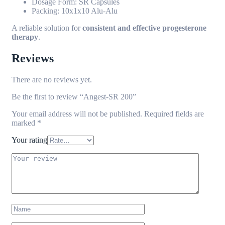
Dosage Form: SR Capsules
Packing: 10x1x10 Alu-Alu
A reliable solution for
consistent and effective progesterone
therapy
.
Reviews
There are no reviews yet.
Be the first to review “Angest-SR 200”
Your email address will not be published.
Required fields are
marked
*
Your rating