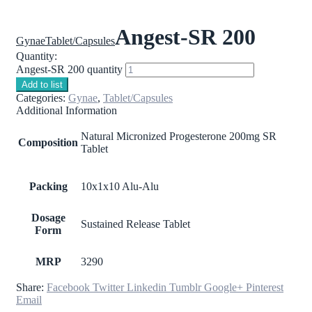
Angest-SR 200
Gynae
Tablet/Capsules
Quantity:
Angest-SR 200 quantity
Add to list
Categories:
Gynae
,
Tablet/Capsules
Additional Information
Natural Micronized Progesterone 200mg SR
Composition
Tablet
Packing
10x1x10 Alu-Alu
Dosage
Sustained Release Tablet
Form
MRP
3290
Share:
Facebook
Twitter
Linkedin
Tumblr
Google+
Pinterest
Email