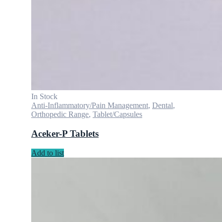
In Stock
Anti-Inflammatory/Pain Management
,
Dental
,
Orthopedic Range
,
Tablet/Capsules
Aceker-P Tablets
Add to list