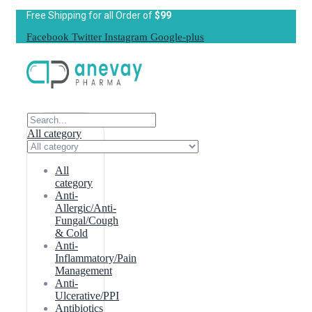
Free Shipping for all Order of
$99
Facebook
Twitter
Instagram
Google-plus
All category
All
category
Anti-
Allergic/Anti-
Fungal/Cough
& Cold
Anti-
Inflammatory/Pain
Management
Anti-
Ulcerative/PPI
Antibiotics