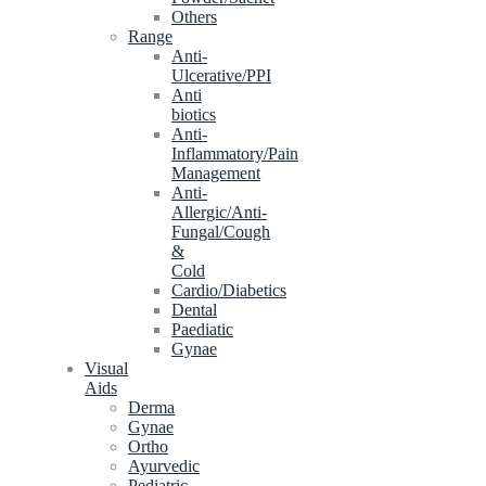
Others
Range
Anti-
Ulcerative/PPI
Anti
biotics
Anti-
Inflammatory/Pain
Management
Anti-
Allergic/Anti-
Fungal/Cough
&
Cold
Cardio/Diabetics
Dental
Paediatic
Gynae
Visual
Aids
Derma
Gynae
Ortho
Ayurvedic
Pediatric