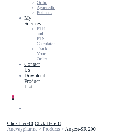
Ortho
Ayurvedic
Pediatric
My
Services
PTR
and
PTS
Calculator
Track
Your
Order
Contact
Us
Download
Product
List
0
Click Here!!!
Click Here!!!
Anevaypharma
>
Products
>
Angest-SR 200