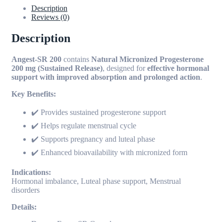
Description
Reviews (0)
Description
Angest-SR 200
contains
Natural Micronized Progesterone
200 mg (Sustained Release)
, designed for
effective hormonal
support with improved absorption and prolonged action
.
Key Benefits:
✔️ Provides sustained progesterone support
✔️ Helps regulate menstrual cycle
✔️ Supports pregnancy and luteal phase
✔️ Enhanced bioavailability with micronized form
Indications:
Hormonal imbalance, Luteal phase support, Menstrual
disorders
Details: