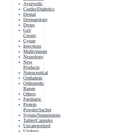
Ayurvedic
Cardio/Diabetics
Dental
Dermatology
Drops
Gel/
Cream
Gynae
Injections
Multivitamin
Neurology
New
Products
Nutraceutical
Opthalmic
Orthopedic
Range
Others
Paediatric
Protein
Powder/Sachet
Syrups/Suspensions
Tablet/Capsules
Uncategorized
Urology