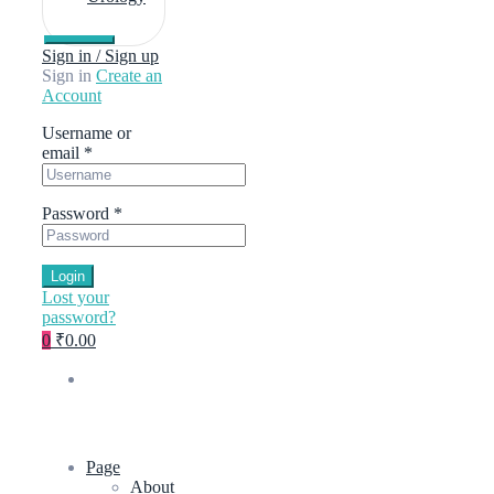
Sign in / Sign up
Sign in
Create an
Account
Username or
email
*
Password
*
Login
Lost your
password?
0
₹0.00
Page
About