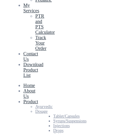
My
Services
PTR
and
PTS
Calculator
Track
Your
Order
Contact
Us
Download
Product
List
Home
About
Us
Product
Ayurvedic
Dosage
Tablet/Capsules
Syrups/Suspensions
Injections
Drops