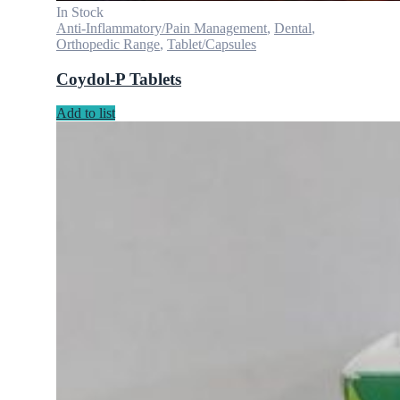
In Stock
Anti-Inflammatory/Pain Management
,
Dental
,
Orthopedic Range
,
Tablet/Capsules
Coydol-P Tablets
Add to list