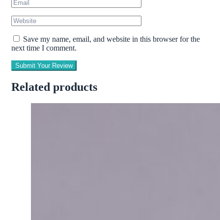
Save my name, email, and website in this browser for the
next time I comment.
Submit Your Review
Related products