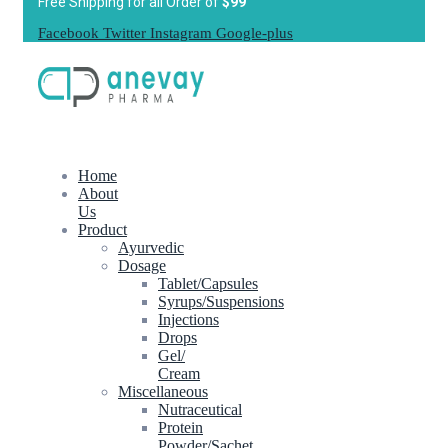
Free Shipping for all Order of
$99
Facebook
Twitter
Instagram
Google-plus
Home
About
Us
Product
Ayurvedic
Dosage
Tablet/Capsules
Syrups/Suspensions
Injections
Drops
Gel/
Cream
Miscellaneous
Nutraceutical
Protein
Powder/Sachet