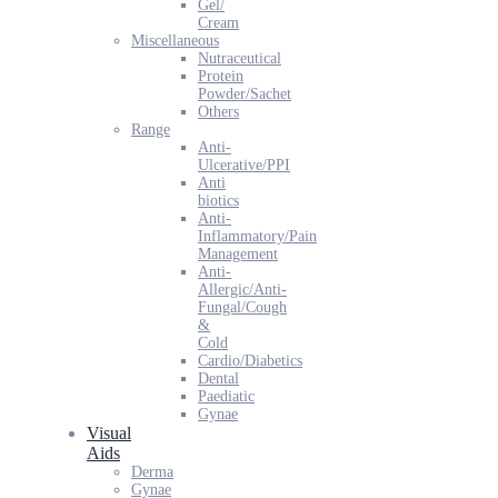
Gel/
Cream
Miscellaneous
Nutraceutical
Protein
Powder/Sachet
Others
Range
Anti-
Ulcerative/PPI
Anti
biotics
Anti-
Inflammatory/Pain
Management
Anti-
Allergic/Anti-
Fungal/Cough
&
Cold
Cardio/Diabetics
Dental
Paediatic
Gynae
Visual
Aids
Derma
Gynae