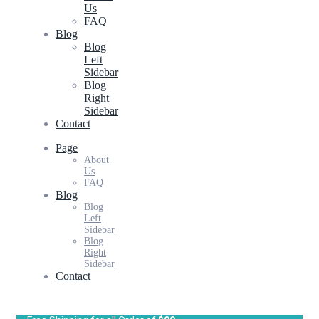
Us
FAQ
Blog
Blog
Left
Sidebar
Blog
Right
Sidebar
Contact
Page
About
Us
FAQ
Blog
Blog
Left
Sidebar
Blog
Right
Sidebar
Contact