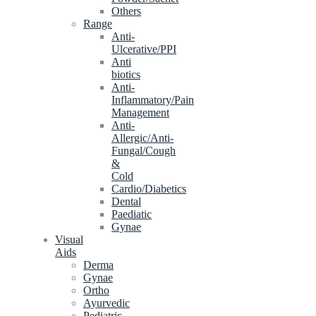
Others
Range
Anti-
Ulcerative/PPI
Anti
biotics
Anti-
Inflammatory/Pain
Management
Anti-
Allergic/Anti-
Fungal/Cough
&
Cold
Cardio/Diabetics
Dental
Paediatic
Gynae
Visual
Aids
Derma
Gynae
Ortho
Ayurvedic
Pediatric