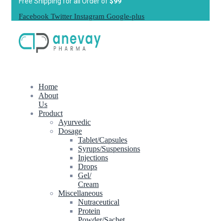
Free Shipping for all Order of
$99
Facebook
Twitter
Instagram
Google-plus
Home
About
Us
Product
Ayurvedic
Dosage
Tablet/Capsules
Syrups/Suspensions
Injections
Drops
Gel/
Cream
Miscellaneous
Nutraceutical
Protein
Powder/Sachet