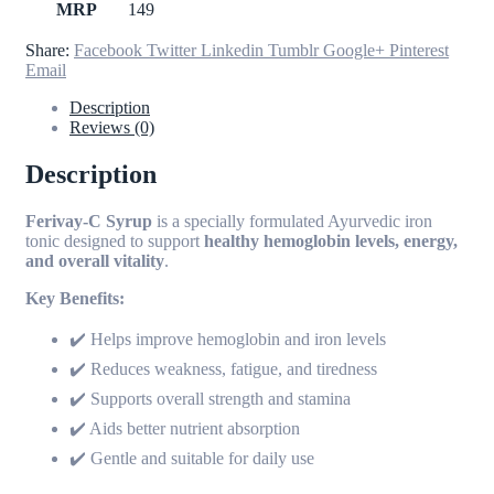
MRP
149
Share:
Facebook
Twitter
Linkedin
Tumblr
Google+
Pinterest
Email
Description
Reviews (0)
Description
Ferivay-C Syrup
is a specially formulated Ayurvedic iron
tonic designed to support
healthy hemoglobin levels, energy,
and overall vitality
.
Key Benefits:
✔️ Helps improve hemoglobin and iron levels
✔️ Reduces weakness, fatigue, and tiredness
✔️ Supports overall strength and stamina
✔️ Aids better nutrient absorption
✔️ Gentle and suitable for daily use