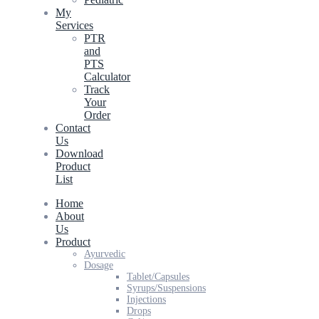
My
Services
PTR
and
PTS
Calculator
Track
Your
Order
Contact
Us
Download
Product
List
Home
About
Us
Product
Ayurvedic
Dosage
Tablet/Capsules
Syrups/Suspensions
Injections
Drops