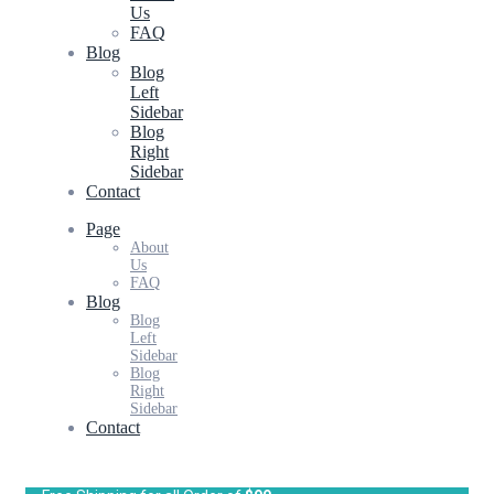
Us
FAQ
Blog
Blog
Left
Sidebar
Blog
Right
Sidebar
Contact
Page
About
Us
FAQ
Blog
Blog
Left
Sidebar
Blog
Right
Sidebar
Contact