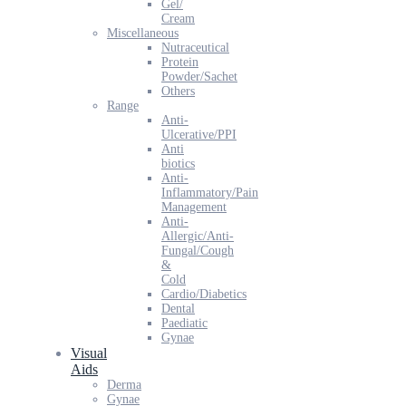
Gel/
Cream
Miscellaneous
Nutraceutical
Protein
Powder/Sachet
Others
Range
Anti-
Ulcerative/PPI
Anti
biotics
Anti-
Inflammatory/Pain
Management
Anti-
Allergic/Anti-
Fungal/Cough
&
Cold
Cardio/Diabetics
Dental
Paediatic
Gynae
Visual
Aids
Derma
Gynae