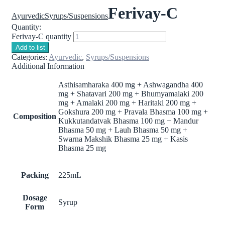
Ferivay-C
Ayurvedic
Syrups/Suspensions
Quantity:
Ferivay-C quantity
Add to list
Categories:
Ayurvedic
,
Syrups/Suspensions
Additional Information
Asthisamharaka 400 mg + Ashwagandha 400
mg + Shatavari 200 mg + Bhumyamalaki 200
mg + Amalaki 200 mg + Haritaki 200 mg +
Gokshura 200 mg + Pravala Bhasma 100 mg +
Composition
Kukkutandatvak Bhasma 100 mg + Mandur
Bhasma 50 mg + Lauh Bhasma 50 mg +
Swarna Makshik Bhasma 25 mg + Kasis
Bhasma 25 mg
Packing
225mL
Dosage
Syrup
Form