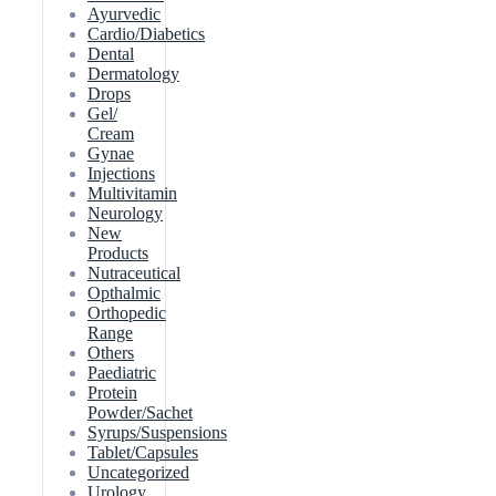
Ayurvedic
Cardio/Diabetics
Dental
Dermatology
Drops
Gel/
Cream
Gynae
Injections
Multivitamin
Neurology
New
Products
Nutraceutical
Opthalmic
Orthopedic
Range
Others
Paediatric
Protein
Powder/Sachet
Syrups/Suspensions
Tablet/Capsules
Uncategorized
Urology