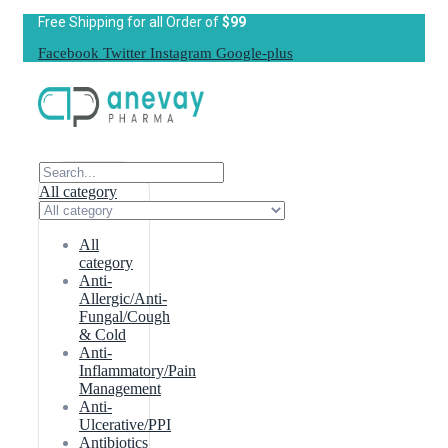
Free Shipping for all Order of
$99
Facebook
Twitter
Instagram
Google-plus
All category
All
category
Anti-
Allergic/Anti-
Fungal/Cough
& Cold
Anti-
Inflammatory/Pain
Management
Anti-
Ulcerative/PPI
Antibiotics