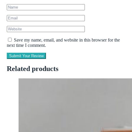
Save my name, email, and website in this browser for the
next time I comment.
Submit Your Review
Related products