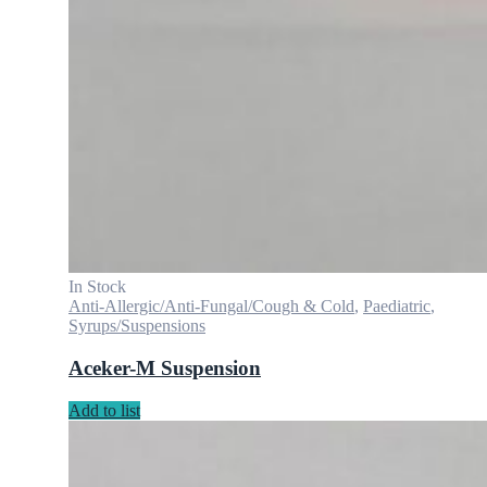
In Stock
Anti-Allergic/Anti-Fungal/Cough & Cold
,
Paediatric
,
Syrups/Suspensions
Aceker-M Suspension
Add to list