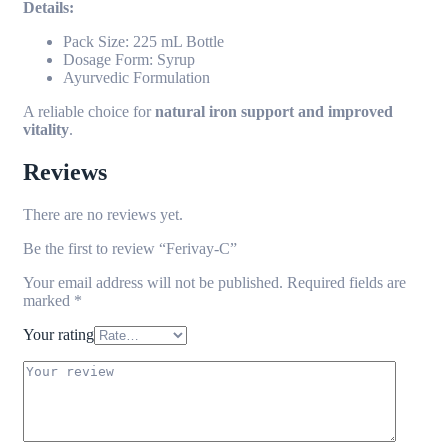
Details:
Pack Size: 225 mL Bottle
Dosage Form: Syrup
Ayurvedic Formulation
A reliable choice for
natural iron support and improved
vitality
.
Reviews
There are no reviews yet.
Be the first to review “Ferivay-C”
Your email address will not be published.
Required fields are
marked
*
Your rating