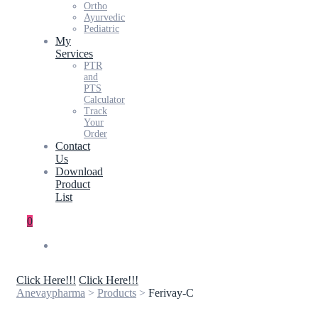
Ortho
Ayurvedic
Pediatric
My
Services
PTR
and
PTS
Calculator
Track
Your
Order
Contact
Us
Download
Product
List
0
Click Here!!!
Click Here!!!
Anevaypharma
>
Products
>
Ferivay-C