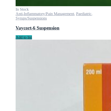
In Stock
Anti-Inflammatory/Pain Management
,
Paediatric
,
Syrups/Suspensions
Vaycort-6 Suspension
Add to list