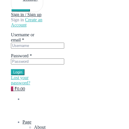
Sign in / Sign up
Sign in
Create an
Account
Username or
email
*
Password
*
Login
Lost your
password?
0
₹0.00
Page
About