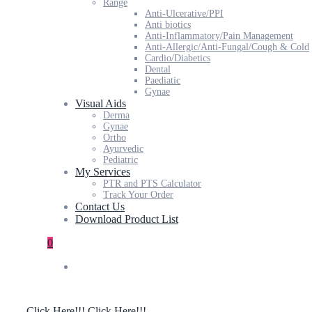
Range
Anti-Ulcerative/PPI
Anti biotics
Anti-Inflammatory/Pain Management
Anti-Allergic/Anti-Fungal/Cough & Cold
Cardio/Diabetics
Dental
Paediatic
Gynae
Visual Aids
Derma
Gynae
Ortho
Ayurvedic
Pediatric
My Services
PTR and PTS Calculator
Track Your Order
Contact Us
Download Product List
0
Click Here!!!
Click Here!!!