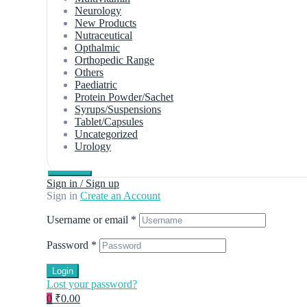
Neurology
New Products
Nutraceutical
Opthalmic
Orthopedic Range
Others
Paediatric
Protein Powder/Sachet
Syrups/Suspensions
Tablet/Capsules
Uncategorized
Urology
Sign in / Sign up
Sign in
Create an Account
Username or email
*
Password
*
Login
Lost your password?
0
₹0.00