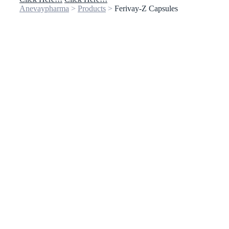
Anevaypharma
>
Products
>
Ferivay-Z Capsules