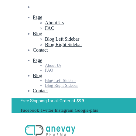
Page
About Us
FAQ
Blog
Blog Left Sidebar
Blog Right Sidebar
Contact
Page
About Us
FAQ
Blog
Blog Left Sidebar
Blog Right Sidebar
Contact
Free Shipping for all Order of
$99
Facebook
Twitter
Instagram
Google-plus