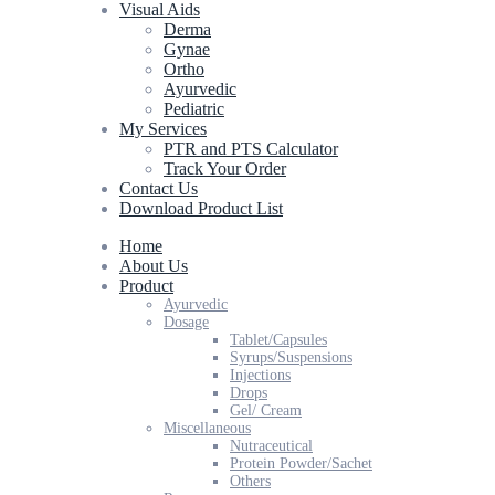
Visual Aids
Derma
Gynae
Ortho
Ayurvedic
Pediatric
My Services
PTR and PTS Calculator
Track Your Order
Contact Us
Download Product List
Home
About Us
Product
Ayurvedic
Dosage
Tablet/Capsules
Syrups/Suspensions
Injections
Drops
Gel/ Cream
Miscellaneous
Nutraceutical
Protein Powder/Sachet
Others