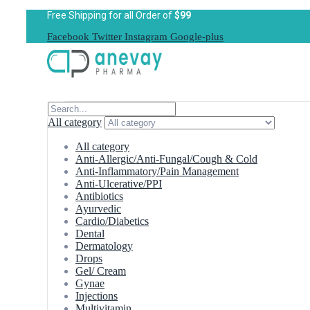
Free Shipping for all Order of
$99
Facebook
Twitter
Instagram
Google-plus
All category
All category
Anti-Allergic/Anti-Fungal/Cough & Cold
Anti-Inflammatory/Pain Management
Anti-Ulcerative/PPI
Antibiotics
Ayurvedic
Cardio/Diabetics
Dental
Dermatology
Drops
Gel/ Cream
Gynae
Injections
Multivitamin