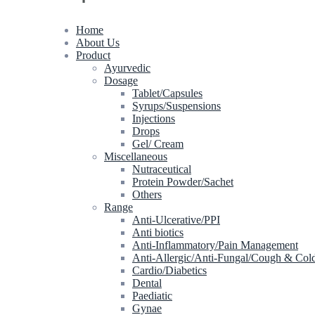
Home
About Us
Product
Ayurvedic
Dosage
Tablet/Capsules
Syrups/Suspensions
Injections
Drops
Gel/ Cream
Miscellaneous
Nutraceutical
Protein Powder/Sachet
Others
Range
Anti-Ulcerative/PPI
Anti biotics
Anti-Inflammatory/Pain Management
Anti-Allergic/Anti-Fungal/Cough & Col
Cardio/Diabetics
Dental
Paediatic
Gynae