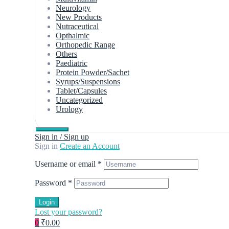
Neurology
New Products
Nutraceutical
Opthalmic
Orthopedic Range
Others
Paediatric
Protein Powder/Sachet
Syrups/Suspensions
Tablet/Capsules
Uncategorized
Urology
Sign in / Sign up
Sign in
Create an Account
Username or email
*
Password
*
Login
Lost your password?
0
₹0.00