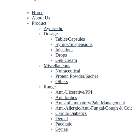
Home
About Us
Product
Ayurvedic
Dosage
Tablet/Capsules
Syrups/Suspensions
Injections
Drops
Gel/ Cream
Miscellaneous
Nutraceutical
Protein Powder/Sachet
Others
Range
Anti-Ulcerative/PPI
Anti biotics
Anti-Inflammatory/Pain Management
Anti-Allergic/Anti-Fungal/Cough & Col
Cardio/Diabetics
Dental
Paediatic
Gynae