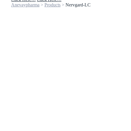
Anevaypharma
>
Products
>
Nervgard-LC