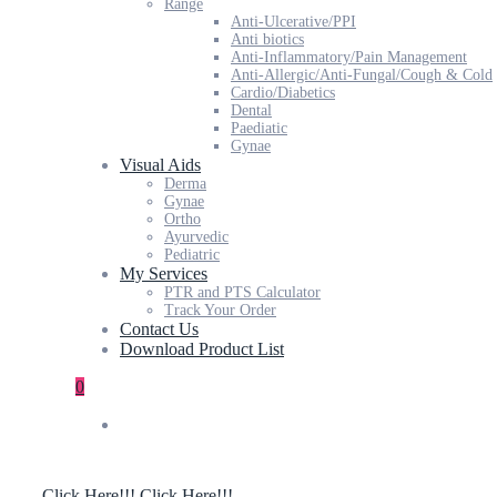
Range
Anti-Ulcerative/PPI
Anti biotics
Anti-Inflammatory/Pain Management
Anti-Allergic/Anti-Fungal/Cough & Cold
Cardio/Diabetics
Dental
Paediatic
Gynae
Visual Aids
Derma
Gynae
Ortho
Ayurvedic
Pediatric
My Services
PTR and PTS Calculator
Track Your Order
Contact Us
Download Product List
0
Click Here!!!
Click Here!!!