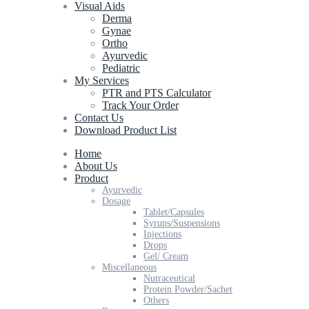
Visual Aids
Derma
Gynae
Ortho
Ayurvedic
Pediatric
My Services
PTR and PTS Calculator
Track Your Order
Contact Us
Download Product List
Home
About Us
Product
Ayurvedic
Dosage
Tablet/Capsules
Syrups/Suspensions
Injections
Drops
Gel/ Cream
Miscellaneous
Nutraceutical
Protein Powder/Sachet
Others