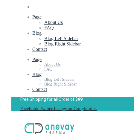
Page
About Us
FAQ
Blog
Blog Left Sidebar
Blog Right Sidebar
Contact
Page
About Us
FAQ
Blog
Blog Left Sidebar
Blog Right Sidebar
Contact
Free Shipping for all Order of
$99
Facebook
Twitter
Instagram
Google-plus