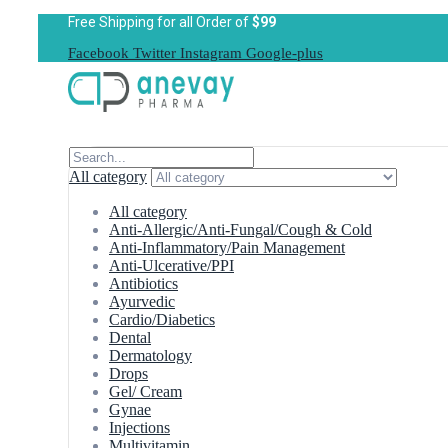
Free Shipping for all Order of
$99
Facebook
Twitter
Instagram
Google-plus
All category
All category
Anti-Allergic/Anti-Fungal/Cough & Cold
Anti-Inflammatory/Pain Management
Anti-Ulcerative/PPI
Antibiotics
Ayurvedic
Cardio/Diabetics
Dental
Dermatology
Drops
Gel/ Cream
Gynae
Injections
Multivitamin