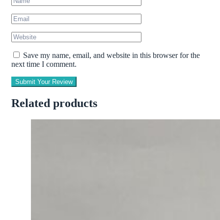
Save my name, email, and website in this browser for the
next time I comment.
Submit Your Review
Related products