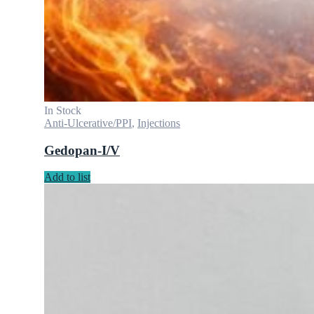
In Stock
Anti-Ulcerative/PPI
,
Injections
Gedopan-I/V
Add to list