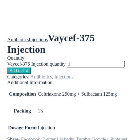
Vaycef-375
Antibiotics
Injections
Injection
Quantity:
Vaycef-375 Injection quantity
Add to list
Categories:
Antibiotics
,
Injections
Additional Information
Composition
Ceftriaxone 250mg + Sulbactam 125mg
Packing
1's
Dosage Form
Injection
Share:
Facebook
Twitter
Linkedin
Tumblr
Google+
Pinterest