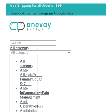
Free Shipping for all Order of
$99
Facebook
Twitter
Instagram
Google-plus
All category
All
category
Anti-
Allergic/Anti-
Fungal/Cough
& Cold
Anti-
Inflammatory/Pain
Management
Anti-
Ulcerative/PPI
Antibiotics