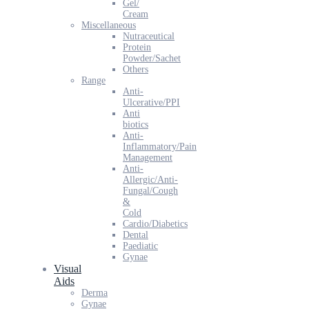
Gel/
Cream
Miscellaneous
Nutraceutical
Protein
Powder/Sachet
Others
Range
Anti-
Ulcerative/PPI
Anti
biotics
Anti-
Inflammatory/Pain
Management
Anti-
Allergic/Anti-
Fungal/Cough
&
Cold
Cardio/Diabetics
Dental
Paediatic
Gynae
Visual
Aids
Derma
Gynae