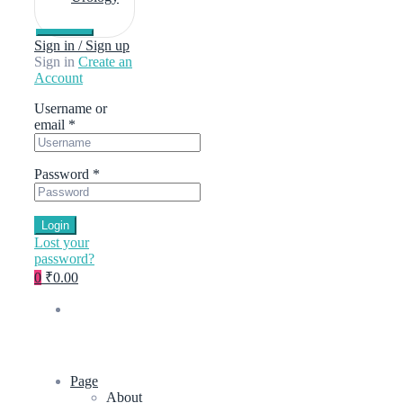
Sign in / Sign up
Sign in
Create an
Account
Username or
email
*
Password
*
Login
Lost your
password?
0
₹0.00
Page
About