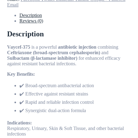
Email
Description
Reviews (0)
Description
Vaycef-375
is a powerful
antibiotic injection
combining
Ceftriaxone (broad-spectrum cephalosporin)
and
Sulbactam (β-lactamase inhibitor)
for enhanced efficacy
against resistant bacterial infections.
Key Benefits:
✔️ Broad-spectrum antibacterial action
✔️ Effective against resistant strains
✔️ Rapid and reliable infection control
✔️ Synergistic dual-action formula
Indications:
Respiratory, Urinary, Skin & Soft Tissue, and other bacterial
infections