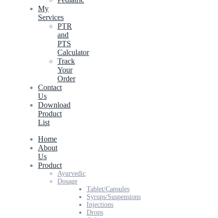
My
Services
PTR
and
PTS
Calculator
Track
Your
Order
Contact
Us
Download
Product
List
Home
About
Us
Product
Ayurvedic
Dosage
Tablet/Capsules
Syrups/Suspensions
Injections
Drops