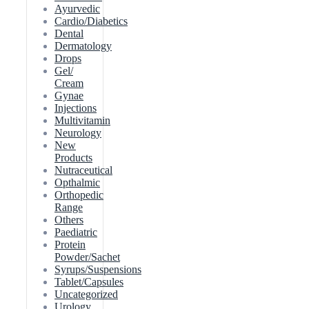
Ayurvedic
Cardio/Diabetics
Dental
Dermatology
Drops
Gel/
Cream
Gynae
Injections
Multivitamin
Neurology
New
Products
Nutraceutical
Opthalmic
Orthopedic
Range
Others
Paediatric
Protein
Powder/Sachet
Syrups/Suspensions
Tablet/Capsules
Uncategorized
Urology