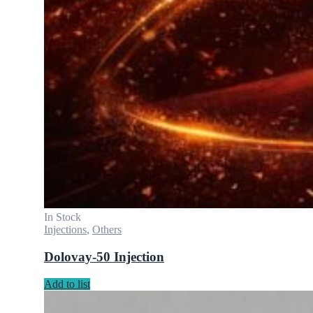
In Stock
Injections
,
Others
Dolovay-50 Injection
Add to list