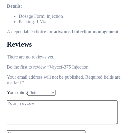
Details:
Dosage Form: Injection
Packing: 1 Vial
A dependable choice for
advanced infection management
.
Reviews
There are no reviews yet.
Be the first to review “Vaycef-375 Injection”
Your email address will not be published.
Required fields are
marked
*
Your rating