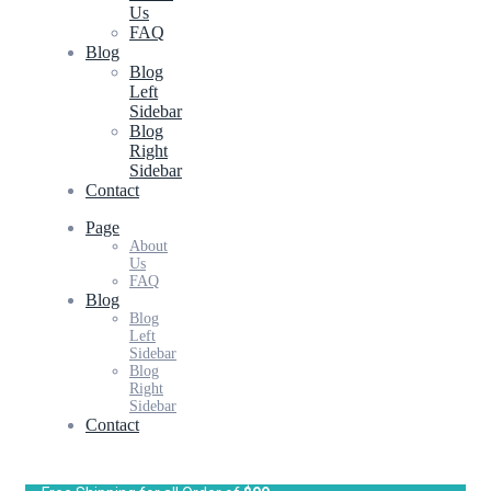
Us
FAQ
Blog
Blog
Left
Sidebar
Blog
Right
Sidebar
Contact
Page
About
Us
FAQ
Blog
Blog
Left
Sidebar
Blog
Right
Sidebar
Contact