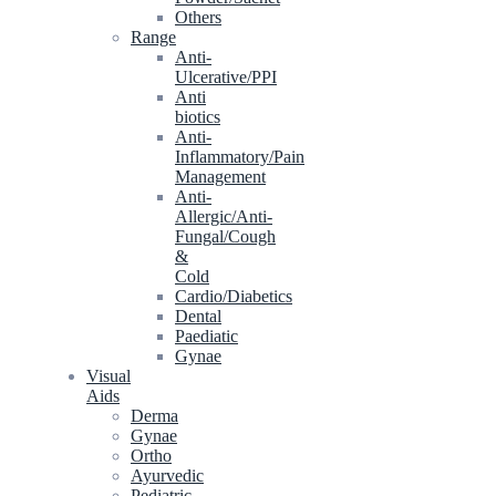
Others
Range
Anti-
Ulcerative/PPI
Anti
biotics
Anti-
Inflammatory/Pain
Management
Anti-
Allergic/Anti-
Fungal/Cough
&
Cold
Cardio/Diabetics
Dental
Paediatic
Gynae
Visual
Aids
Derma
Gynae
Ortho
Ayurvedic
Pediatric