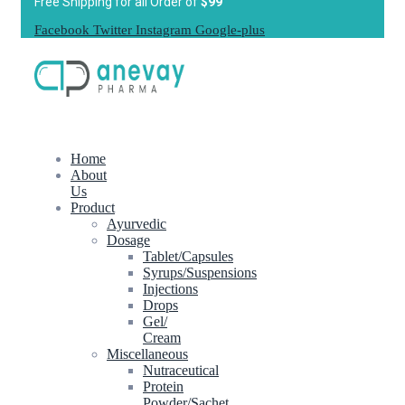
Free Shipping for all Order of
$99
Facebook
Twitter
Instagram
Google-plus
Home
About
Us
Product
Ayurvedic
Dosage
Tablet/Capsules
Syrups/Suspensions
Injections
Drops
Gel/
Cream
Miscellaneous
Nutraceutical
Protein
Powder/Sachet