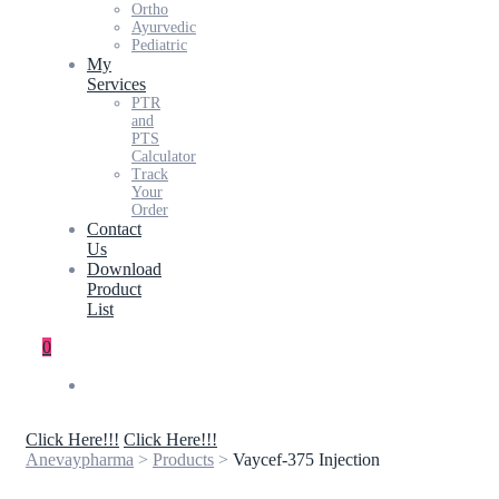
Ortho
Ayurvedic
Pediatric
My
Services
PTR
and
PTS
Calculator
Track
Your
Order
Contact
Us
Download
Product
List
0
Click Here!!!
Click Here!!!
Anevaypharma
>
Products
>
Vaycef-375 Injection