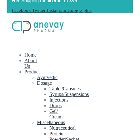
Free Shipping for all Order of
$99
Facebook
Twitter
Instagram
Google-plus
Home
About
Us
Product
Ayurvedic
Dosage
Tablet/Capsules
Syrups/Suspensions
Injections
Drops
Gel/
Cream
Miscellaneous
Nutraceutical
Protein
Powder/Sachet