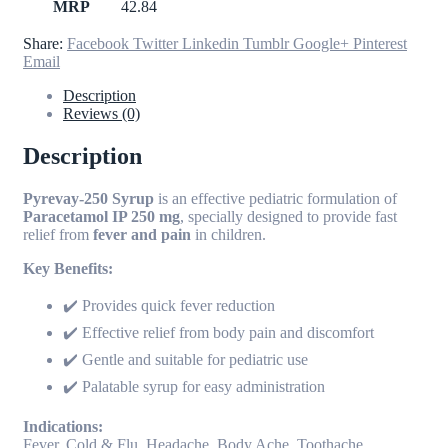
MRP
42.84
Share:
Facebook
Twitter
Linkedin
Tumblr
Google+
Pinterest
Email
Description
Reviews (0)
Description
Pyrevay-250 Syrup
is an effective pediatric formulation of
Paracetamol IP 250 mg
, specially designed to provide fast
relief from
fever and pain
in children.
Key Benefits:
✔️ Provides quick fever reduction
✔️ Effective relief from body pain and discomfort
✔️ Gentle and suitable for pediatric use
✔️ Palatable syrup for easy administration
Indications:
Fever, Cold & Flu, Headache, Body Ache, Toothache