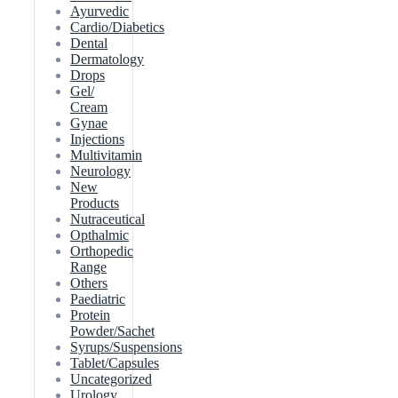
Ayurvedic
Cardio/Diabetics
Dental
Dermatology
Drops
Gel/
Cream
Gynae
Injections
Multivitamin
Neurology
New
Products
Nutraceutical
Opthalmic
Orthopedic
Range
Others
Paediatric
Protein
Powder/Sachet
Syrups/Suspensions
Tablet/Capsules
Uncategorized
Urology