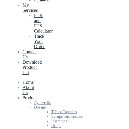
My
Services
PTR
and
PTS
Calculator
Track
Your
Order
Contact
Us
Download
Product
List
Home
About
Us
Product
Ayurvedic
Dosage
Tablet/Capsules
Syrups/Suspensions
Injections
Drops