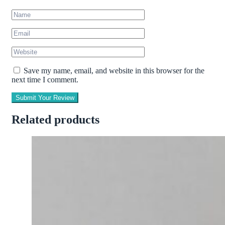
Save my name, email, and website in this browser for the
next time I comment.
Submit Your Review
Related products