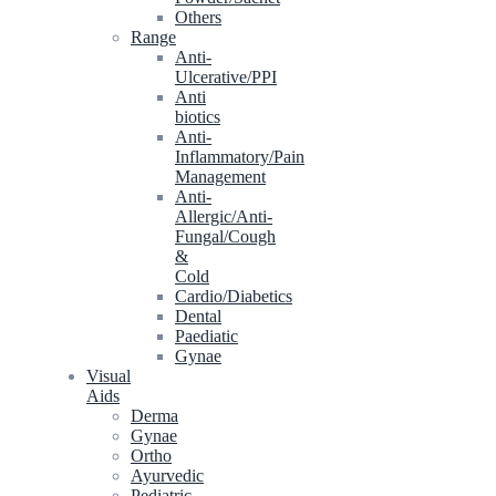
Others
Range
Anti-
Ulcerative/PPI
Anti
biotics
Anti-
Inflammatory/Pain
Management
Anti-
Allergic/Anti-
Fungal/Cough
&
Cold
Cardio/Diabetics
Dental
Paediatic
Gynae
Visual
Aids
Derma
Gynae
Ortho
Ayurvedic
Pediatric