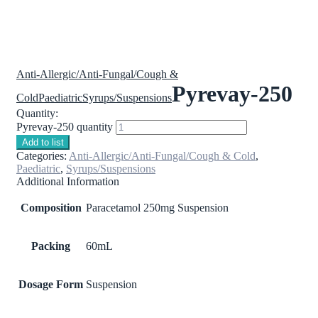
Anti-Allergic/Anti-Fungal/Cough &
Pyrevay-250
Cold
Paediatric
Syrups/Suspensions
Quantity:
Pyrevay-250 quantity
Add to list
Categories:
Anti-Allergic/Anti-Fungal/Cough & Cold
,
Paediatric
,
Syrups/Suspensions
Additional Information
Composition
Paracetamol 250mg Suspension
Packing
60mL
Dosage Form
Suspension