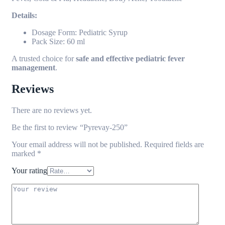
Details:
Dosage Form: Pediatric Syrup
Pack Size: 60 ml
A trusted choice for
safe and effective pediatric fever
management
.
Reviews
There are no reviews yet.
Be the first to review “Pyrevay-250”
Your email address will not be published.
Required fields are
marked
*
Your rating