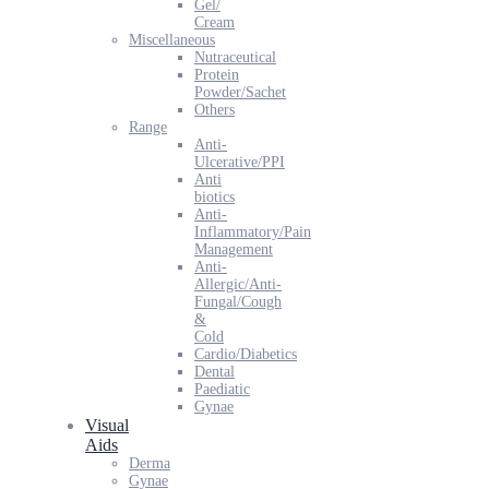
Gel/
Cream
Miscellaneous
Nutraceutical
Protein
Powder/Sachet
Others
Range
Anti-
Ulcerative/PPI
Anti
biotics
Anti-
Inflammatory/Pain
Management
Anti-
Allergic/Anti-
Fungal/Cough
&
Cold
Cardio/Diabetics
Dental
Paediatic
Gynae
Visual
Aids
Derma
Gynae