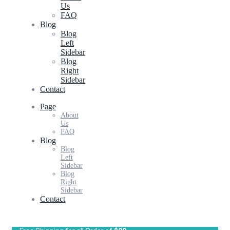
Us
FAQ
Blog
Blog
Left
Sidebar
Blog
Right
Sidebar
Contact
Page
About
Us
FAQ
Blog
Blog
Left
Sidebar
Blog
Right
Sidebar
Contact