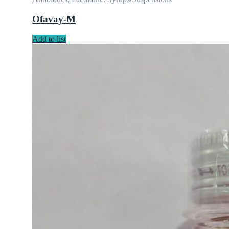
Ofavay-M
Add to list