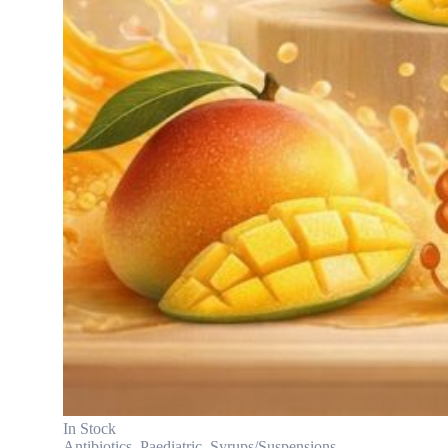
In Stock
Antibiotics
,
Paediatric
,
Syrups/Suspensions