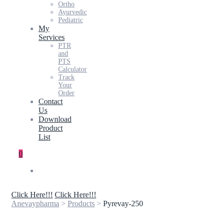
Ortho
Ayurvedic
Pediatric
My
Services
PTR
and
PTS
Calculator
Track
Your
Order
Contact
Us
Download
Product
List
0
Click Here!!!
Click Here!!!
Anevaypharma
>
Products
>
Pyrevay-250