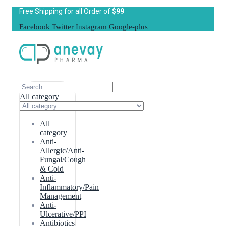
Free Shipping for all Order of
$99
Facebook
Twitter
Instagram
Google-plus
All category
All
category
Anti-
Allergic/Anti-
Fungal/Cough
& Cold
Anti-
Inflammatory/Pain
Management
Anti-
Ulcerative/PPI
Antibiotics