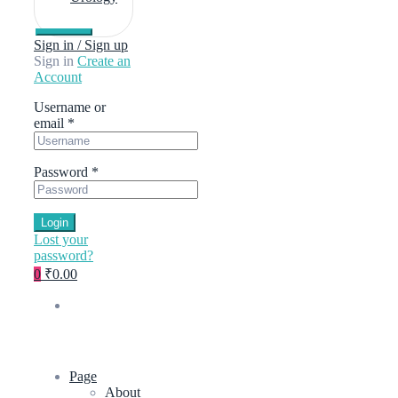
Sign in / Sign up
Sign in
Create an
Account
Username or
email
*
Password
*
Login
Lost your
password?
0
₹0.00
Page
About